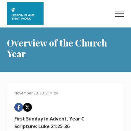
Menu
Skip
Skip
to
to
Men
main
primary
content
sidebar
Overview of the Church
Year
November 28, 2012
// by
First Sunday in Advent, Year C
Scripture: Luke 21:25-36