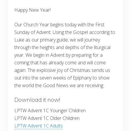
Happy New Year!
Our Church Year begins today with the First
Sunday of Advent. Using the Gospel according to
Luke as our primary guide, we will journey
through the heights and depths of the liturgical
year. We begin in Advent by preparing for a
coming that has already come and will come
again. The explosive joy of Christmas sends us
out into the seven weeks of Epiphany to show
the world the Good News we are receiving.
Download it now!
LPTW Advent 1C Younger Children
LPTW Advent 1C Older Children
LPTW Advent 1C Adults