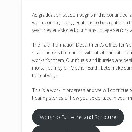
As graduation season begins in the continued lan
we encourage congregations to be creative in th
year they envisioned, but many college seniors 
The Faith Formation Department’s Office for You
share across the church with all of our faith co
works for them. Our rituals and liturgies are de
mortal journey on Mother Earth. Let’s make sure 
helpful ways.
This is a work in progress and we will continu
hearing stories of how you celebrated in your m
Worship Bulletins and Scripture