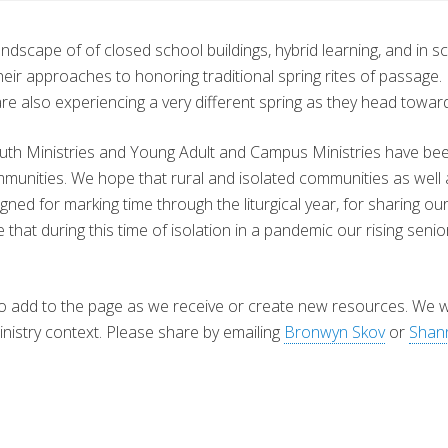
dscape of of closed school buildings, hybrid learning, and in sc
eir approaches to honoring traditional spring rites of passage. 
are also experiencing a very different spring as they head towar
th Ministries and Young Adult and Campus Ministries have been 
mmunities. We hope that rural and isolated communities as well 
signed for marking time through the liturgical year, for sharing 
that during this time of isolation in a pandemic our rising seni
e to add to the page as we receive or create new resources. We
inistry context. Please share by emailing
Bronwyn Skov
or
Shann