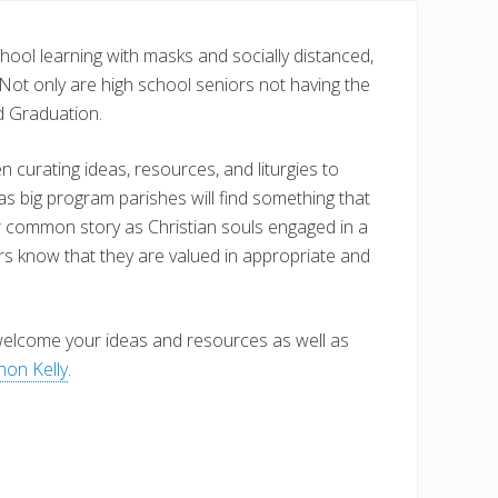
hool learning with masks and socially distanced,
Not only are high school seniors not having the
d Graduation.
curating ideas, resources, and liturgies to
as big program parishes will find something that
our common story as Christian souls engaged in a
ors know that they are valued in appropriate and
 welcome your ideas and resources as well as
on Kelly
.