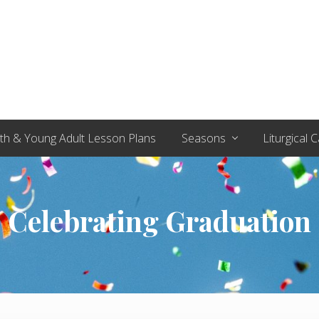
th & Young Adult Lesson Plans
Seasons
Liturgical 
Celebrating Graduation