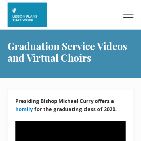
Menu
Skip
to
Men
main
content
Graduation Service Videos
and Virtual Choirs
Presiding Bishop Michael Curry offers a
homily
for the graduating class of 2020.