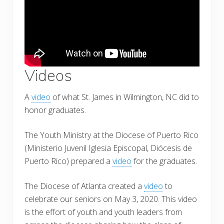
Videos
A
video
of what St. James in Wilmington, NC did to
honor graduates.
The Youth Ministry at the Diocese of Puerto Rico
(Ministerio Juvenil Iglesia Episcopal, Diócesis de
Puerto Rico) prepared a
video
for the graduates.
The Diocese of Atlanta created a
video
to
celebrate our seniors on May 3, 2020. This video
is the effort of youth and youth leaders from