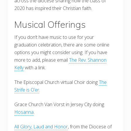
across the diocese sharing how the class of
2020 has inspired their Christian faith.
Musical Offerings
If you don’t have music to use for your
graduation celebration, there are some online
options you might consider using. If you have
more to add, please email
The Rev. Shannon
Kelly
with a link.
The Episcopal Church virtual Choir doing
The
Strife is O’er
.
Grace Church Van Vorst in Jersey City doing
Hosanna
.
All Glory, Laud and Honor
, from the Diocese of