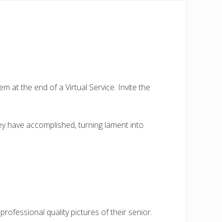
em at the end of a Virtual Service. Invite the
ey have accomplished, turning lament into
ofessional quality pictures of their senior.