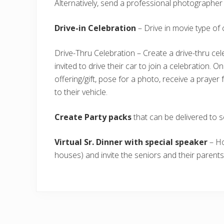
Alternatively, send a professional photographer
Drive-in Celebration
– Drive in movie type of 
Drive-Thru Celebration – Create a drive-thru cel
invited to drive their car to join a celebration. 
offering/gift, pose for a photo, receive a praye
to their vehicle.
Create Party packs
that can be delivered to s
Virtual Sr. Dinner with special speaker
– Ho
houses) and invite the seniors and their parent