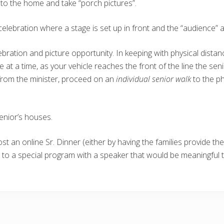
 to the home and take “porch pictures”.
celebration where a stage is set up in front and the “audience” ar
ebration and picture opportunity. In keeping with physical distan
One at a time, as your vehicle reaches the front of the line the se
r from the minister, proceed on an
individual senior walk
to the p
enior’s houses.
st an online Sr. Dinner (either by having the families provide th
s to a special program with a speaker that would be meaningful 