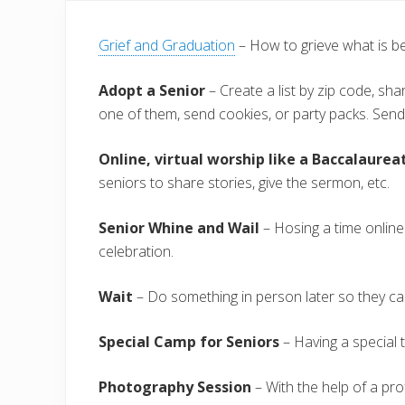
Grief and Graduation
– How to grieve what is b
Adopt a Senior
– Create a list by zip code, sh
one of them, send cookies, or party packs. Send
Online, virtual worship like a Baccalaurea
seniors to share stories, give the sermon, etc.
Senior Whine and Wail
– Hosing a time online
celebration.
Wait
– Do something in person later so they ca
Special Camp for Seniors
– Having a special t
Photography Session
– With the help of a pro