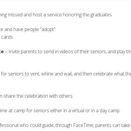
eing missed and host a service honoring the graduates.
are and have people “adopt”
 cards.
te
– Invite parents to send in videos of their seniors, and play th
 for seniors to vent, whine and wail, and then celebrate what th
n share the celebration with others.
ime at camp for seniors either in a virtual or in a day camp.
fessional who could guide, through FaceTime, parents can take pr