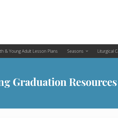
th & Young Adult Lesson Plans
Seasons
Liturgical 
ng Graduation Resources