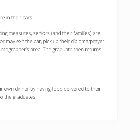
e in their cars.
cing measures, seniors (and their families) are
nior may exit the car, pick up their diploma/prayer
hotographer’s area. The graduate then returns
eir own dinner by having food delivered to their
to the graduates.