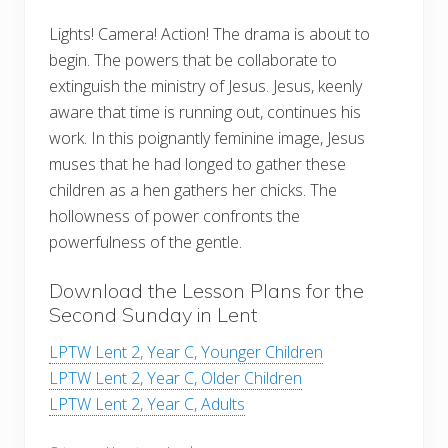
Lights! Camera! Action! The drama is about to
begin. The powers that be collaborate to
extinguish the ministry of Jesus. Jesus, keenly
aware that time is running out, continues his
work. In this poignantly feminine image, Jesus
muses that he had longed to gather these
children as a hen gathers her chicks. The
hollowness of power confronts the
powerfulness of the gentle.
Download the Lesson Plans for the
Second Sunday in Lent
LPTW Lent 2, Year C, Younger Children
LPTW Lent 2, Year C, Older Children
LPTW Lent 2, Year C, Adults