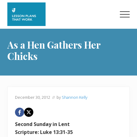
Menu
Skip
Skip
to
to
Men
main
primary
content
sidebar
As a Hen Gathers Her
Chicks
December 30, 2012
// by
Shannon Kelly
Second Sunday in Lent
Scripture: Luke 13:31-35