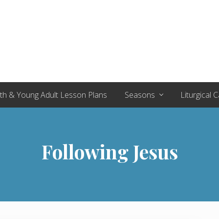
th & Young Adult Lesson Plans
Seasons
Liturgical 
Following Jesus