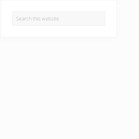
Primary
Sidebar
Search
this
website