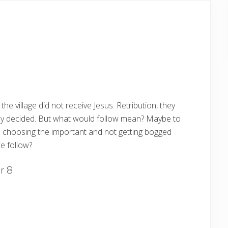
the village did not receive Jesus. Retribution, they
they decided. But what would follow mean? Maybe to
es choosing the important and not getting bogged
e follow?
r 8