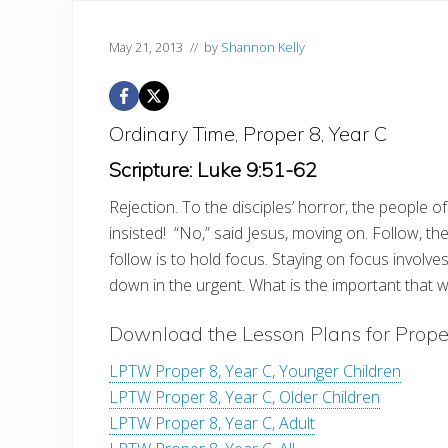
May 21, 2013
// by
Shannon Kelly
Ordinary Time, Proper 8, Year C
Scripture: Luke 9:51-62
Rejection. To the disciples’ horror, the people of 
insisted! “No,” said Jesus, moving on. Follow, 
follow is to hold focus. Staying on focus involv
down in the urgent. What is the important that w
Download the Lesson Plans for Prope
LPTW Proper 8, Year C, Younger Children
LPTW Proper 8, Year C, Older Children
LPTW Proper 8, Year C, Adult