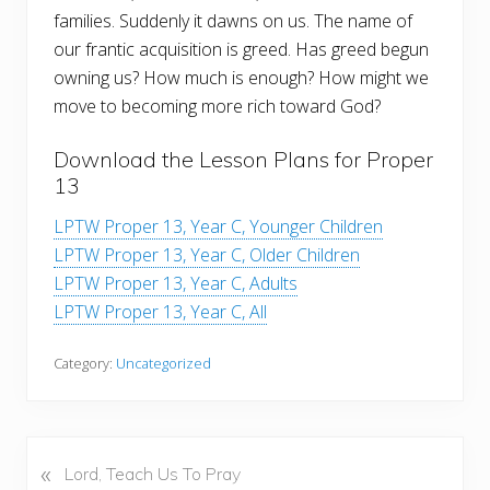
families. Suddenly it dawns on us. The name of
our frantic acquisition is greed. Has greed begun
owning us? How much is enough? How might we
move to becoming more rich toward God?
Download the Lesson Plans for Proper
13
LPTW Proper 13, Year C, Younger Children
LPTW Proper 13, Year C, Older Children
LPTW Proper 13, Year C, Adults
LPTW Proper 13, Year C, All
Category:
Uncategorized
«
P
Lord, Teach Us To Pray