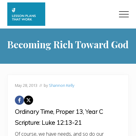
Menu
Skip
Skip
to
to
Men
main
primary
content
sidebar
Becoming Rich Toward God
May 28, 2013
// by
Shannon Kelly
Ordinary Time, Proper 13, Year C
Scripture: Luke 12:13-21
Of course, we have needs, and so do our