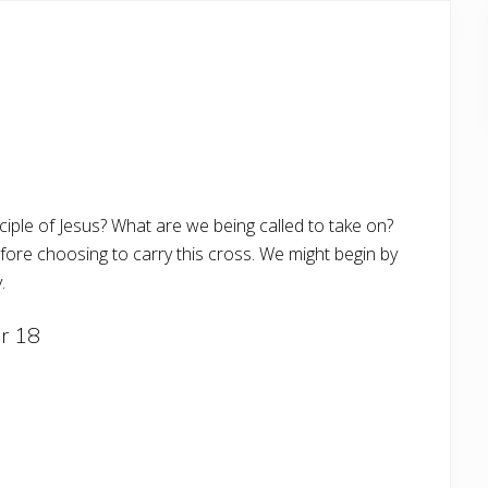
sciple of Jesus? What are we being called to take on?
efore choosing to carry this cross. We might begin by
.
r 18