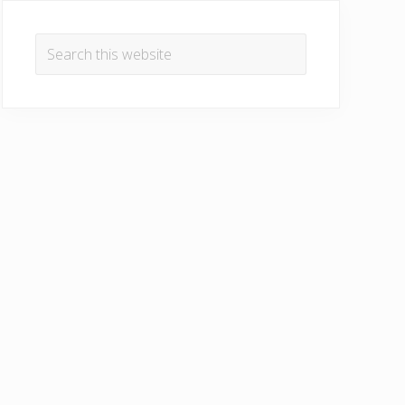
Primary
Sidebar
Search
this
website