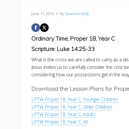
June 17, 2013
// by
Shannon Kelly
Ordinary Time, Proper 18, Year C
Scripture: Luke 14:25-33
What is the cross we are called to carry as a di
Jesus invites us to carefully consider the cost b
considering how our possessions get in the way
Download the Lesson Plans for Prope
LPTW Proper 18, Year C, Younger Children
LPTW Proper 18, Year C, Older Children
LPTW Proper 18, Year C, Adults
LPTW Proper 18, Year C, All