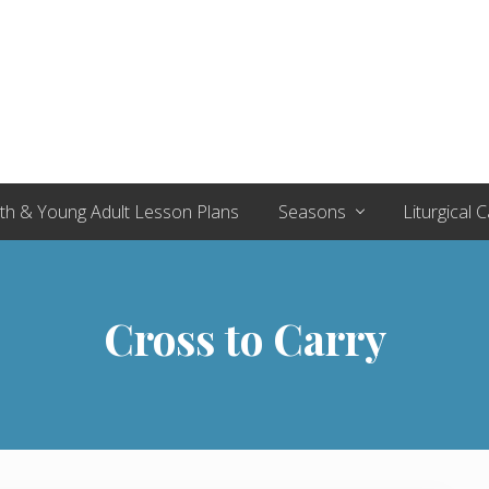
th & Young Adult Lesson Plans
Seasons
Liturgical 
Cross to Carry