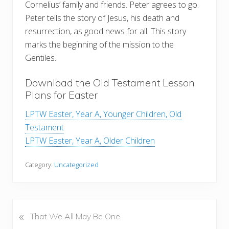
Cornelius’ family and friends. Peter agrees to go.
Peter tells the story of Jesus, his death and
resurrection, as good news for all. This story
marks the beginning of the mission to the
Gentiles.
Download the Old Testament Lesson
Plans for Easter
LPTW Easter, Year A, Younger Children, Old
Testament
LPTW Easter, Year A, Older Children
Category:
Uncategorized
«
P
That We All May Be One
r