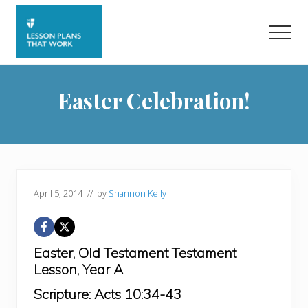
Menu
Skip
Skip
to
to
Men
main
primary
content
sidebar
Easter Celebration!
April 5, 2014
// by
Shannon Kelly
Easter,
Old Testament Testament
Lesson,
Year A
Scripture:
Acts 10:34-43