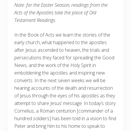
Note: for the Easter Season, readings from the
Acts of the Apostles take the place of Old
Testament Readings.
In the Book of Acts we learn the stories of the
early church, what happened to the apostles
after Jesus ascended to heaven, the trials and
persecutions they faced for spreading the Good
News, and the work of the Holy Spirit in
emboldening the apostles and inspiring new
converts. In the next seven weeks we will be
hearing accounts of the death and resurrection
of Jesus through the eyes of his apostles as they
attempt to share Jesus’ message. In today’s story
Cornelius, a Roman centurion [commander of a
hundred soldiers] has been told in a vision to find
Peter and bring him to his home to speak to