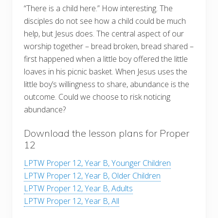
“There is a child here.” How interesting. The
disciples do not see how a child could be much
help, but Jesus does. The central aspect of our
worship together – bread broken, bread shared –
first happened when a little boy offered the little
loaves in his picnic basket. When Jesus uses the
little boy’s willingness to share, abundance is the
outcome. Could we choose to risk noticing
abundance?
Download the lesson plans for Proper
12
LPTW Proper 12, Year B, Younger Children
LPTW Proper 12, Year B, Older Children
LPTW Proper 12, Year B, Adults
LPTW Proper 12, Year B, All