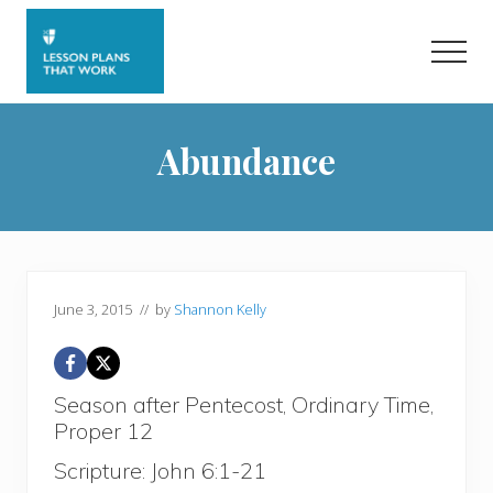
Menu
Skip
Skip
to
to
Men
main
primary
content
sidebar
Abundance
June 3, 2015
// by
Shannon Kelly
Season after Pentecost, Ordinary Time,
Proper 12
Scripture: John 6:1-21