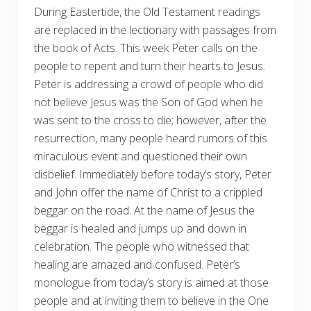
During Eastertide, the Old Testament readings
are replaced in the lectionary with passages from
the book of Acts. This week Peter calls on the
people to repent and turn their hearts to Jesus.
Peter is addressing a crowd of people who did
not believe Jesus was the Son of God when he
was sent to the cross to die; however, after the
resurrection, many people heard rumors of this
miraculous event and questioned their own
disbelief. Immediately before today’s story, Peter
and John offer the name of Christ to a crippled
beggar on the road. At the name of Jesus the
beggar is healed and jumps up and down in
celebration. The people who witnessed that
healing are amazed and confused. Peter’s
monologue from today’s story is aimed at those
people and at inviting them to believe in the One