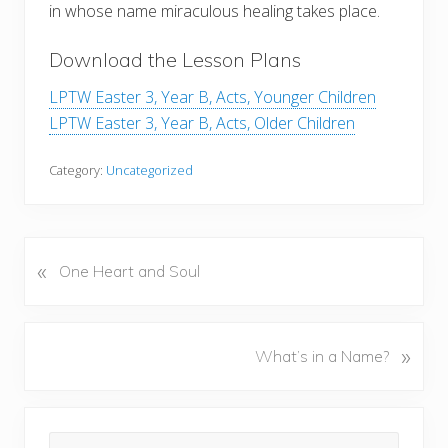
in whose name miraculous healing takes place.
Download the Lesson Plans
LPTW Easter 3, Year B, Acts, Younger Children
LPTW Easter 3, Year B, Acts, Older Children
Category:
Uncategorized
«
P
One Heart and Soul
r
e
v
N
»
What’s in a Name?
i
e
o
x
u
Primary
t
s
Search
P