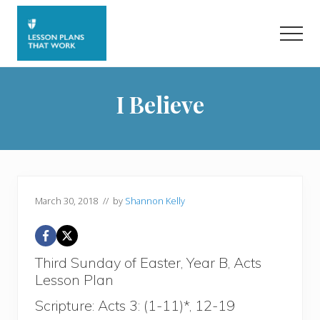
Menu
Skip
Skip
to
to
Men
main
primary
content
sidebar
I Believe
March 30, 2018
// by
Shannon Kelly
Third Sunday of Easter, Year B, Acts
Lesson Plan
Scripture: Acts 3: (1-11)*, 12-19