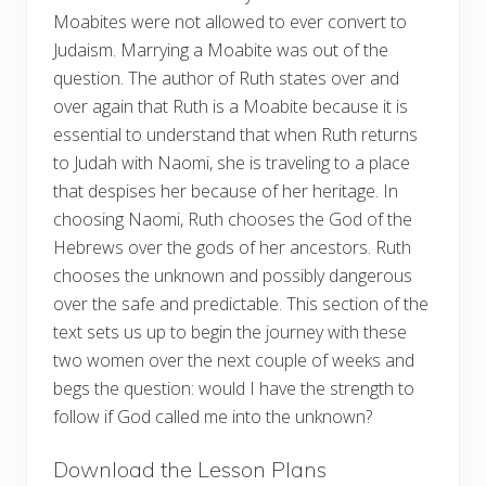
Moabites were not allowed to ever convert to
Judaism. Marrying a Moabite was out of the
question. The author of Ruth states over and
over again that Ruth is a Moabite because it is
essential to understand that when Ruth returns
to Judah with Naomi, she is traveling to a place
that despises her because of her heritage. In
choosing Naomi, Ruth chooses the God of the
Hebrews over the gods of her ancestors. Ruth
chooses the unknown and possibly dangerous
over the safe and predictable. This section of the
text sets us up to begin the journey with these
two women over the next couple of weeks and
begs the question: would I have the strength to
follow if God called me into the unknown?
Download the Lesson Plans