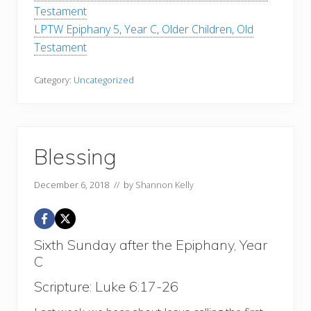
Testament
LPTW Epiphany 5, Year C, Older Children, Old
Testament
Category:
Uncategorized
Blessing
December 6, 2018
// by
Shannon Kelly
Sixth Sunday after the Epiphany, Year
C
Scripture: Luke 6:17-26