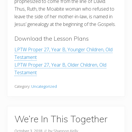
prophesized to come from the line of David.
Thus, Ruth, the Moabite woman who refused to
leave the side of her mother-in-law, is named in
Jesus’ genealogy at the beginning of the Gospels.
Download the Lesson Plans
LPTW Proper 27, Year B, Younger Children, Old
Testament
LPTW Proper 27, Year B, Older Children, Old
Testament
Category:
Uncategorized
We’re In This Together
October 3, 2018
// by
Shannon Kelly