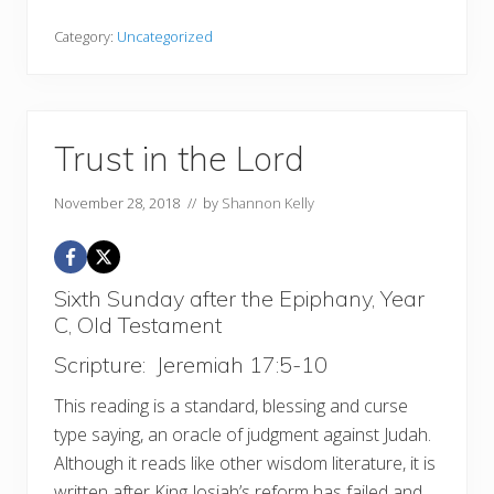
Category:
Uncategorized
Trust in the Lord
November 28, 2018
// by
Shannon Kelly
Sixth Sunday after the Epiphany, Year
C, Old Testament
Scripture: Jeremiah 17:5-10
This reading is a standard, blessing and curse
type saying, an oracle of judgment against Judah.
Although it reads like other wisdom literature, it is
written after King Josiah’s reform has failed and