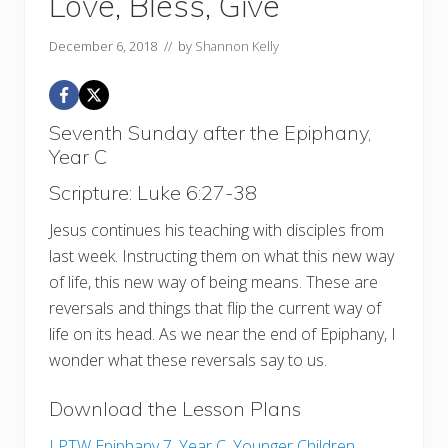
Love, Bless, Give
December 6, 2018
// by
Shannon Kelly
Seventh Sunday after the Epiphany,
Year C
Scripture: Luke 6:27-38
Jesus continues his teaching with disciples from
last week. Instructing them on what this new way
of life, this new way of being means. These are
reversals and things that flip the current way of
life on its head. As we near the end of Epiphany, I
wonder what these reversals say to us.
Download the Lesson Plans
LPTW Epiphany 7, Year C, Younger Children