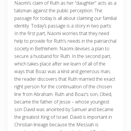
Naomi’s claim of Ruth as her “daughter” acts as a
talisman against the public perception. The
passage for today is all about claiming our familial
identity. Today’s passage is a story in two parts:
In the first part, Naomi worries that they need
help to provide for Ruth’s needs in the patriarchal
society in Bethlehem. Naomi devises a plan to
secure a husband for Ruth. In the second part,
which takes place after we learn of all of the
ways that Boaz was a kind and generous man,
the reader discovers that Ruth married the exact
right person for the continuation of the chosen
line from Abraham. Ruth and Boaz’s son, Obed,
became the father of Jesse – whose youngest
son David was anointed by Samuel and became
the greatest King of Israel. David is important in
Christian lineage because the Messiah is