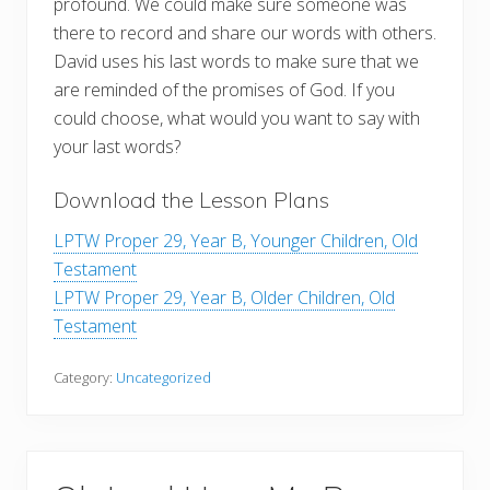
profound. We could make sure someone was
there to record and share our words with others.
David uses his last words to make sure that we
are reminded of the promises of God. If you
could choose, what would you want to say with
your last words?
Download the Lesson Plans
LPTW Proper 29, Year B, Younger Children, Old
Testament
LPTW Proper 29, Year B, Older Children, Old
Testament
Category:
Uncategorized