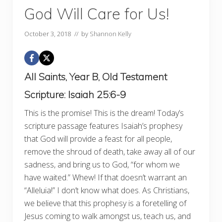
God Will Care for Us!
October 3, 2018
// by
Shannon Kelly
All Saints, Year B, Old Testament
Scripture:
Isaiah 25:6-9
This is the promise! This is the dream! Today’s
scripture passage features Isaiah’s prophesy
that God will provide a feast for all people,
remove the shroud of death, take away all of our
sadness, and bring us to God, “for whom we
have waited.” Whew! If that doesn’t warrant an
“Alleluia!” I don’t know what does. As Christians,
we believe that this prophesy is a foretelling of
Jesus coming to walk amongst us, teach us, and