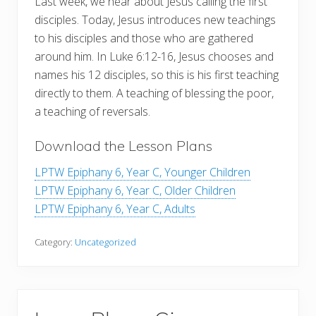
Last week, we hear about Jesus calling the first
disciples. Today, Jesus introduces new teachings
to his disciples and those who are gathered
around him. In Luke 6:12-16, Jesus chooses and
names his 12 disciples, so this is his first teaching
directly to them. A teaching of blessing the poor,
a teaching of reversals.
Download the Lesson Plans
LPTW Epiphany 6, Year C, Younger Children
LPTW Epiphany 6, Year C, Older Children
LPTW Epiphany 6, Year C, Adults
Category:
Uncategorized