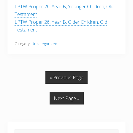
LPTW Proper 26, Year B, Younger Children, Old
Testament
LPTW Proper 26, Year B, Older Children, Old
Testament
Category:
Uncategorized
« Previous Page
Next Page »
Primary
Search