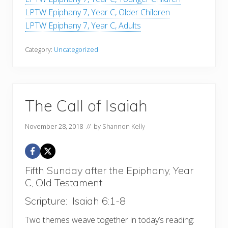
LPTW Epiphany 7, Year C, Older Children
LPTW Epiphany 7, Year C, Adults
Category:
Uncategorized
The Call of Isaiah
November 28, 2018
// by
Shannon Kelly
Fifth Sunday after the Epiphany, Year
C, Old Testament
Scripture: Isaiah 6:1-8
Two themes weave together in today’s reading: