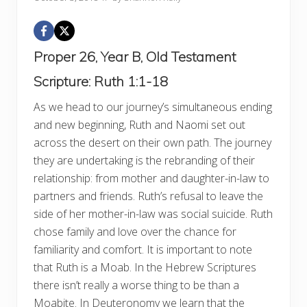
Proper 26, Year B, Old Testament
Scripture:
Ruth 1:1-18
As we head to our journey’s simultaneous ending
and new beginning, Ruth and Naomi set out
across the desert on their own path. The journey
they are undertaking is the rebranding of their
relationship: from mother and daughter-in-law to
partners and friends. Ruth’s refusal to leave the
side of her mother-in-law was social suicide. Ruth
chose family and love over the chance for
familiarity and comfort. It is important to note
that Ruth is a Moab. In the Hebrew Scriptures
there isn’t really a worse thing to be than a
Moabite. In Deuteronomy we learn that the