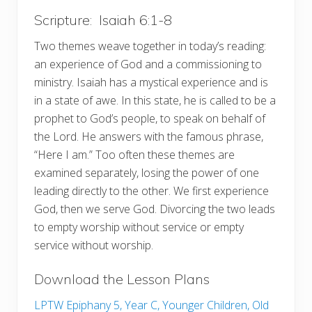
Scripture: Isaiah 6:1-8
Two themes weave together in today’s reading:
an experience of God and a commissioning to
ministry. Isaiah has a mystical experience and is
in a state of awe. In this state, he is called to be a
prophet to God’s people, to speak on behalf of
the Lord. He answers with the famous phrase,
“Here I am.” Too often these themes are
examined separately, losing the power of one
leading directly to the other. We first experience
God, then we serve God. Divorcing the two leads
to empty worship without service or empty
service without worship.
Download the Lesson Plans
LPTW Epiphany 5, Year C, Younger Children, Old