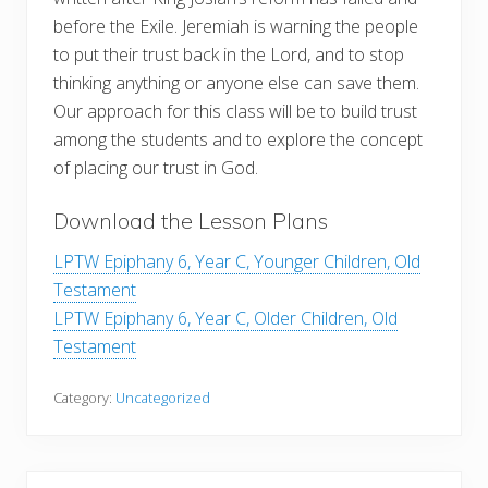
before the Exile. Jeremiah is warning the people
to put their trust back in the Lord, and to stop
thinking anything or anyone else can save them.
Our approach for this class will be to build trust
among the students and to explore the concept
of placing our trust in God.
Download the Lesson Plans
LPTW Epiphany 6, Year C, Younger Children, Old
Testament
LPTW Epiphany 6, Year C, Older Children, Old
Testament
Category:
Uncategorized