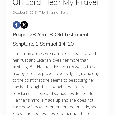
Oh Lord Hear My Prayer
October 3, 2018
// by
Shannon Kelly
Proper 28, Year B, Old Testament
Scripture:
1 Samuel 1:4-20
Hannah is a lucky woman. She is beautiful and
her husband Elkanah loves her more than
anything. But Hannah desperately wants to have
a baby. She has prayed feverishly, night and day,
to the point that she seems to be loosing her
sanity. Through it all Elkanah steadfastly
proclaims his love and stands beside her. But
Hannah’s mind is made up and she does not
care how it looks to others on the outside, she
knows the deepest desire of her heart and