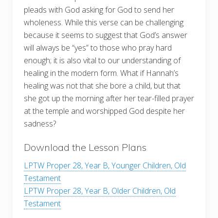
pleads with God asking for God to send her
wholeness. While this verse can be challenging
because it seems to suggest that God’s answer
will always be “yes” to those who pray hard
enough; it is also vital to our understanding of
healing in the modern form. What if Hannah’s
healing was not that she bore a child, but that
she got up the morning after her tear-filled prayer
at the temple and worshipped God despite her
sadness?
Download the Lesson Plans
LPTW Proper 28, Year B, Younger Children, Old
Testament
LPTW Proper 28, Year B, Older Children, Old
Testament