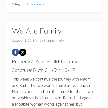
Category:
Uncategorized
We Are Family
October 3, 2018
// by
Shannon Kelly
Proper 27, Year B, Old Testament
Scripture: Ruth 3:1-5; 4:13-17
This week we continue the journey with Naomi
and Ruth. The two women have arrived back in
Naomi’s homeland; but the future for these two
poor widows is still uncertain. Ruth’s heritage as
a Moabite woman works against her, but