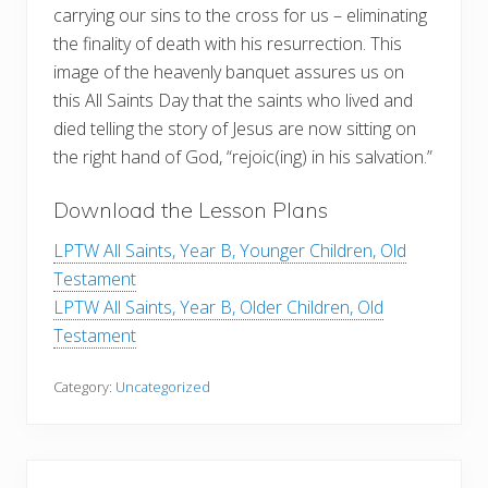
carrying our sins to the cross for us – eliminating
the finality of death with his resurrection. This
image of the heavenly banquet assures us on
this All Saints Day that the saints who lived and
died telling the story of Jesus are now sitting on
the right hand of God, “rejoic(ing) in his salvation.”
Download the Lesson Plans
LPTW All Saints, Year B, Younger Children, Old
Testament
LPTW All Saints, Year B, Older Children, Old
Testament
Category:
Uncategorized