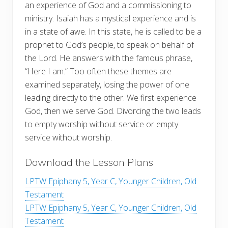
an experience of God and a commissioning to
ministry. Isaiah has a mystical experience and is
in a state of awe. In this state, he is called to be a
prophet to God’s people, to speak on behalf of
the Lord. He answers with the famous phrase,
“Here I am.” Too often these themes are
examined separately, losing the power of one
leading directly to the other. We first experience
God, then we serve God. Divorcing the two leads
to empty worship without service or empty
service without worship.
Download the Lesson Plans
LPTW Epiphany 5, Year C, Younger Children, Old
Testament
LPTW Epiphany 5, Year C, Younger Children, Old
Testament