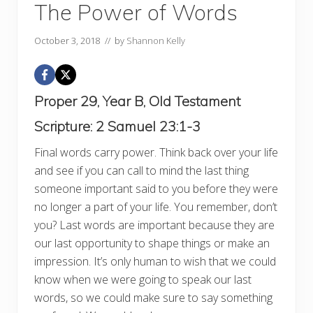
The Power of Words
October 3, 2018
// by
Shannon Kelly
Proper 29, Year B, Old Testament
Scripture:
2 Samuel 23:1-3
Final words carry power. Think back over your life
and see if you can call to mind the last thing
someone important said to you before they were
no longer a part of your life. You remember, don’t
you? Last words are important because they are
our last opportunity to shape things or make an
impression. It’s only human to wish that we could
know when we were going to speak our last
words, so we could make sure to say something