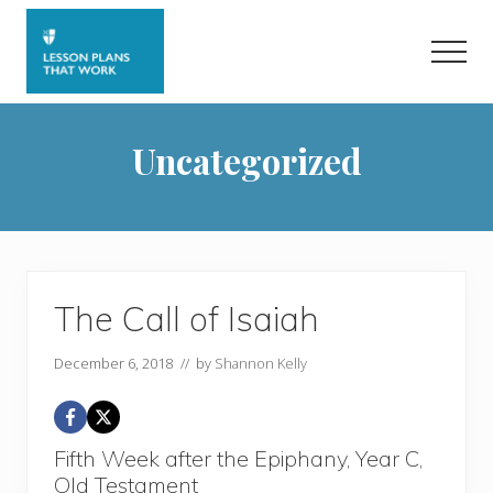
Menu
Skip
Skip
to
to
Men
main
primary
content
sidebar
Uncategorized
The Call of Isaiah
December 6, 2018
// by
Shannon Kelly
Fifth Week after the Epiphany, Year C,
Old Testament