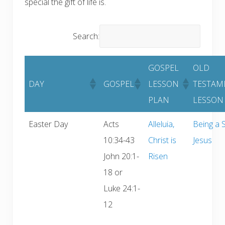
special the gift of life is.
Search:
GOSPEL
OLD
DAY
GOSPEL
LESSON
TESTAM
PLAN
LESSON
Easter Day
Acts
Alleluia,
Being a S
10:34-43
Christ is
Jesus
John 20:1-
Risen
18 or
Luke 24:1-
12