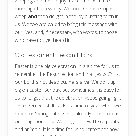
weeping and then of joy that comes with the
morning of a new day. We too like the disciples
weep
and
then delight in the joy bursting forth in
us. We too are called to bring this message with
our lives, and, if necessary, with words, to those
who have not yet heard it.
Old Testament Lesson Plans
Easter is one big celebration! It is a time for us to
remember the Resurrection and that Jesus Christ
our Lord is not dead but he is alive! We do it up
big on Easter Sunday, but sometimes it is easy for
us to forget that the celebration keeps going right
up to Pentecost. It is also a time of year when we
hope for Spring, if it has not already taken root in
our neighborhood. We long for new life of plants
and animals. It is a time for us to remember how