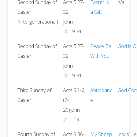
Second Sunday of
Acts 5:27-
Easter is
n/a
Easter
32
a Gift
(Intergenerational)
John
20:19-31
Second Sunday of
Acts 5:27-
Peace Be
God is O
Easter
32
With You
John
20:19-31
Third Sunday of
Acts 9:1-6,
Abundanc
God Com
Easter
(7-
e
20)John
21:1-19
Fourth Sunday of
Acts 9:36-
My Sheep
Jesus He