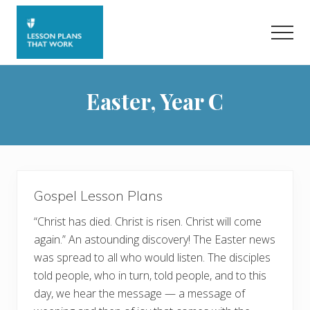
Menu
Skip
to
Men
main
content
Easter, Year C
Gospel Lesson Plans
“Christ has died. Christ is risen. Christ will come
again.” An astounding discovery! The Easter news
was spread to all who would listen. The disciples
told people, who in turn, told people, and to this
day, we hear the message — a message of