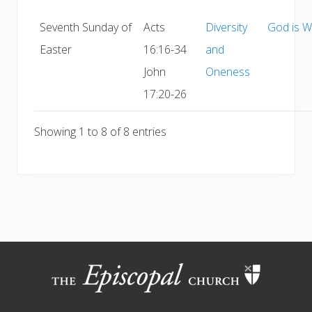
Seventh Sunday of
Acts
Diversity
God is W
Easter
16:16-34
and
John
Oneness
17:20-26
Showing 1 to 8 of 8 entries
Site
Footer