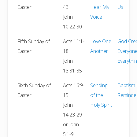
Easter
43
Hear My
Us
John
Voice
10:22-30
Fifth Sunday of
Acts 11:1-
Love One
God Cre
Easter
18
Another
Everyon
John
Everythi
13:31-35
Sixth Sunday of
Acts 16:9-
Sending
Baptism 
Easter
15
of the
Reminde
John
Holy Spirit
14:23-29
or John
5:1-9