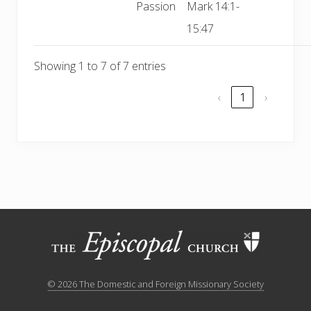
Passion
Mark 14:1-
15:47
Showing 1 to 7 of 7 entries
‹
1
›
Site
Footer
© 2026 The Domestic and Foreign Missionary Society