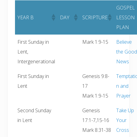
GOSPEL
YEAR B
DAY
SCRIPTURE
LESSON
PLAN
First Sunday in
Mark 1:9-15
Believe
Lent,
the Good
Intergenerational
News
First Sunday in
Genesis 9:8-
Temptati
Lent
17
n and
Mark 1:9-15
Prayer
Second Sunday
Genesis
Take Up
in Lent
17:1-7,15-16
Your
Mark 8:31-38
Cross